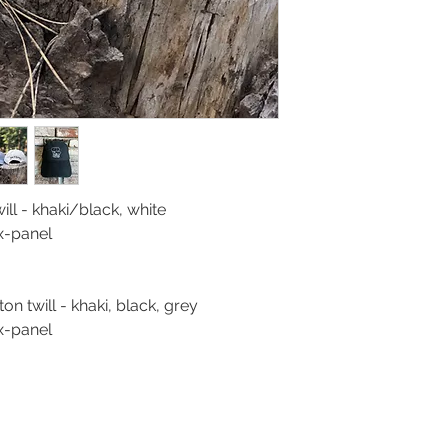
ll - khaki/black, white
ix-panel
n twill - khaki, black, grey
ix-panel