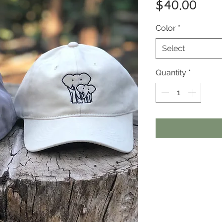
Pric
$40.00
Color
*
Select
Quantity
*