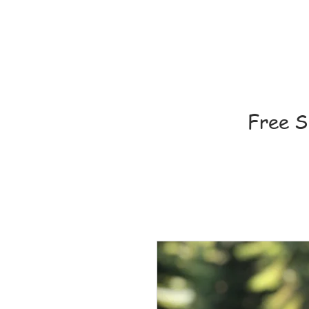
Free S