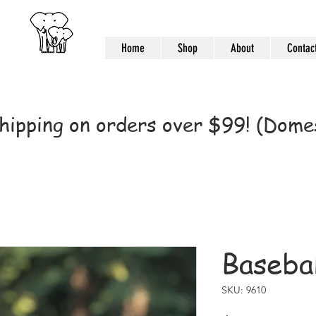
Home
Shop
About
Contac
hipping on orders over $99! (Domes
Basebal
SKU: 9610