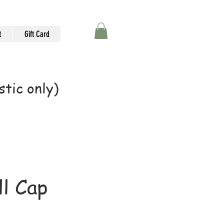
t
Gift Card
tic only)
l Cap