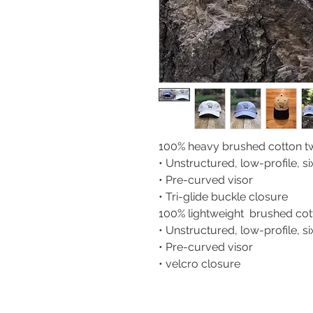
100% heavy brushed cotton twi
• Unstructured, low-profile, s
• Pre-curved visor
• Tri-glide buckle closure
100% lightweight brushed cotto
• Unstructured, low-profile, s
• Pre-curved visor
• velcro closure